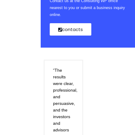
Contact us at the Consulting WP office
nearest to you or submit a business inquiry
online.
contacts
“The
results
were clear,
professional,
and
persuasive,
and the
investors
and
advisors