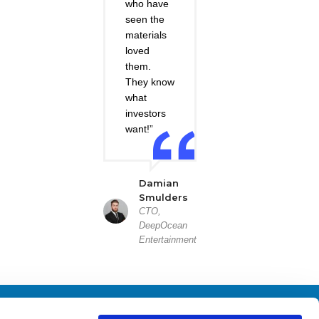
who have
seen the
materials
loved
them.
They know
what
investors
want!”
Damian
Smulders
CTO,
DeepOcean
Entertainment