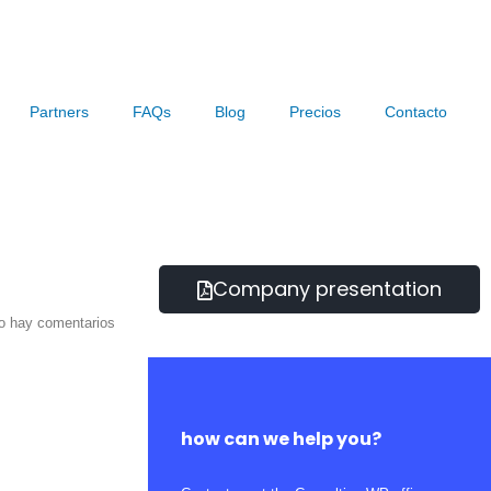
Partners
FAQs
Blog
Precios
Contacto
Company presentation
o hay comentarios
how can we help you?