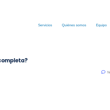
Servicios
Quiénes somos
Equipo
 completa?
N