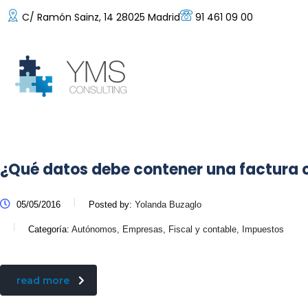
C/ Ramón Sainz, 14 28025 Madrid
91 461 09 00
¿Qué datos debe contener una factura
05/05/2016
Posted by:
Yolanda Buzaglo
Categoría:
Autónomos, Empresas, Fiscal y contable, Impuestos
read more